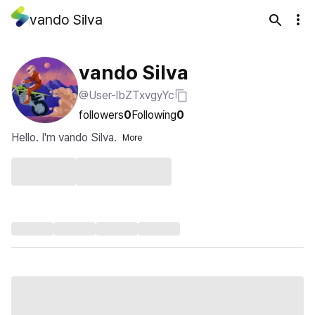
vando Silva
vando Silva
@User-lbZTxvgyYc
followers
0
Following
0
Hello. I'm vando Silva.
More