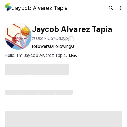
Jaycob Alvarez Tapia
Jaycob Alvarez Tapia
@User-lUaYCdaypj
followers
0
Following
0
Hello. I'm Jaycob Alvarez Tapia.
More