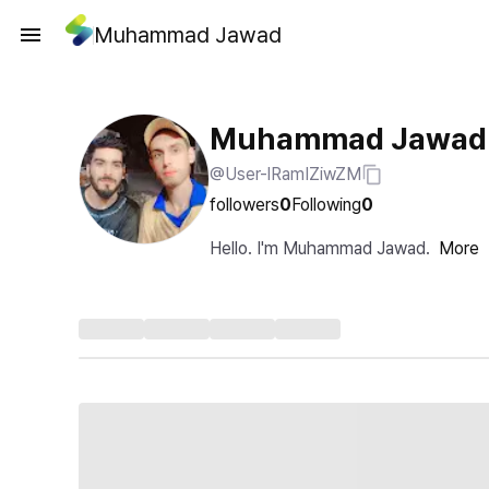
Muhammad Jawad
Muhammad Jawad
@User-lRamIZiwZM
followers
0
Following
0
Hello. I'm Muhammad Jawad.
More