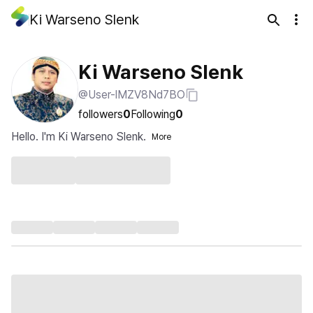
Ki Warseno Slenk
Ki Warseno Slenk
@User-lMZV8Nd7BO
followers
0
Following
0
Hello. I'm Ki Warseno Slenk.
More