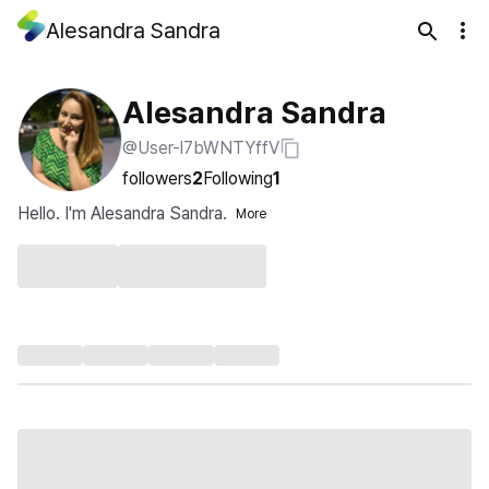
Alesandra Sandra
Alesandra Sandra
@User-l7bWNTYffV
followers
2
Following
1
Hello. I'm Alesandra Sandra.
More