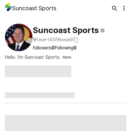
Suncoast Sports
Suncoast Sports
@User-l4SFAvvue9
followers
0
Following
0
Hello. I'm Suncoast Sports.
More