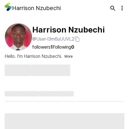
Harrison Nzubechi
Harrison Nzubechi
@User-l3m6uUUVL2
followers
1
Following
0
Hello. I'm Harrison Nzubechi.
More