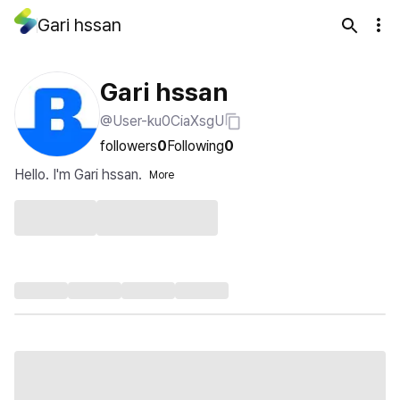
Gari hssan
Gari hssan
@User-ku0CiaXsgU
followers
0
Following
0
Hello. I'm Gari hssan.
More