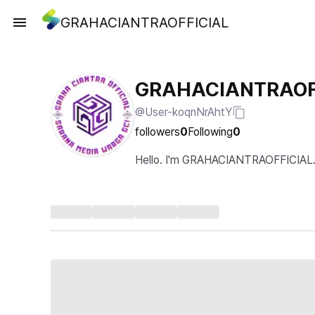
GRAHACIANTRAOFFICIAL
GRAHACIANTRAOF
@User-koqnNrAhtY
followers
0
Following
0
Hello. I'm GRAHACIANTRAOFFICIAL