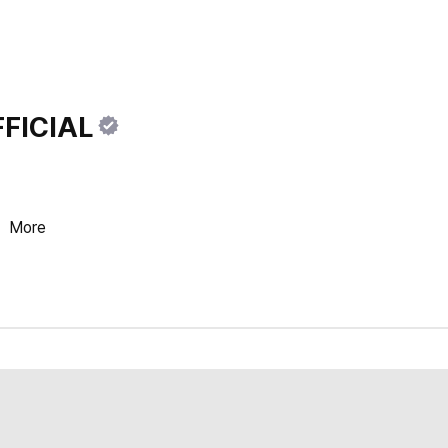
FICIAL
.
More