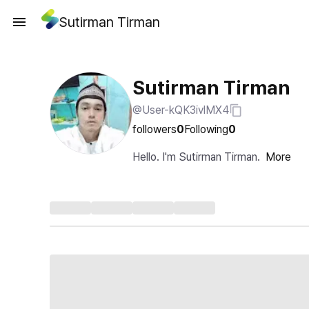
Sutirman Tirman
Sutirman Tirman
@User-kQK3ivlMX4
followers
0
Following
0
Hello. I'm Sutirman Tirman.
More