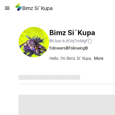
Bimz Si`Kupa
Bimz Si`Kupa
@User-kJKVqTmMgf
followers
0
Following
0
Hello. I'm Bimz Si`Kupa.
More