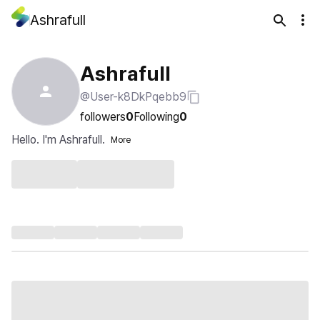
Ashrafull
Ashrafull
@User-k8DkPqebb9
followers
0
Following
0
Hello. I'm Ashrafull.
More