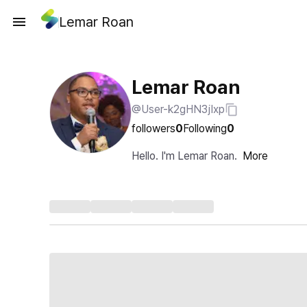
Lemar Roan
Lemar Roan
@User-k2gHN3jIxp
followers
0
Following
0
Hello. I'm Lemar Roan.
More