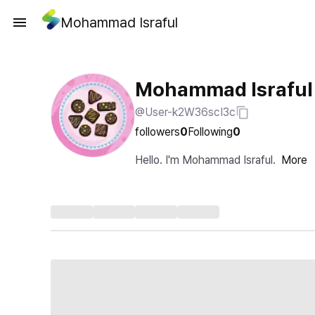
Mohammad Israful
Mohammad Israful
@User-k2W36scI3c
followers
0
Following
0
Hello. I'm Mohammad Israful.
More