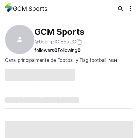
GCM Sports
GCM Sports
@User-jzICIE6oUC
followers
0
Following
0
Canal principalmente de Football y Flag football
More