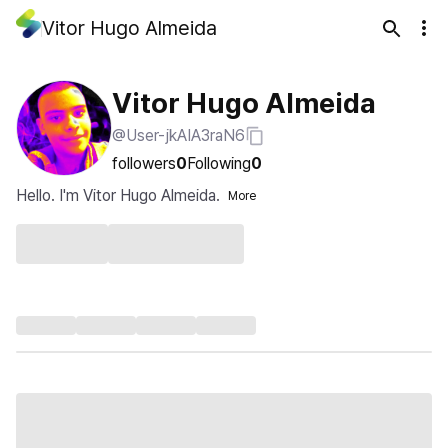
Vitor Hugo Almeida
Vitor Hugo Almeida
@User-jkAIA3raN6
followers
0
Following
0
Hello. I'm Vitor Hugo Almeida.
More