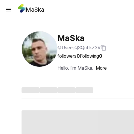
MaSka
MaSka
@User-jQ3QuLkZ3V
followers
0
Following
0
Hello. I'm MaSka.
More