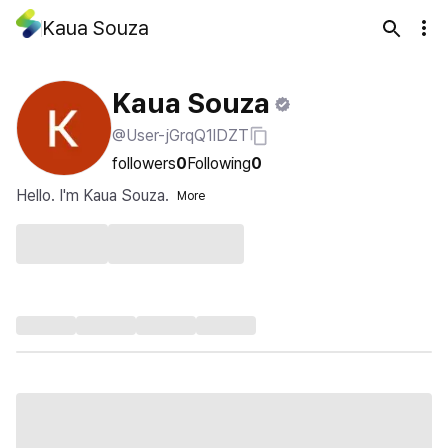
Kaua Souza
Kaua Souza
@User-jGrqQ1lDZT
followers
0
Following
0
Hello. I'm Kaua Souza.
More