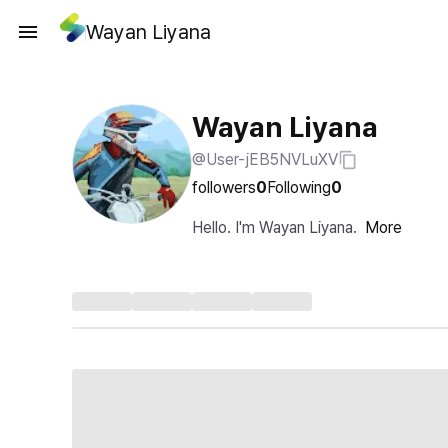
Wayan Liyana
Wayan Liyana
@User-jEB5NVLuXV
followers
0
Following
0
Hello. I'm Wayan Liyana.
More