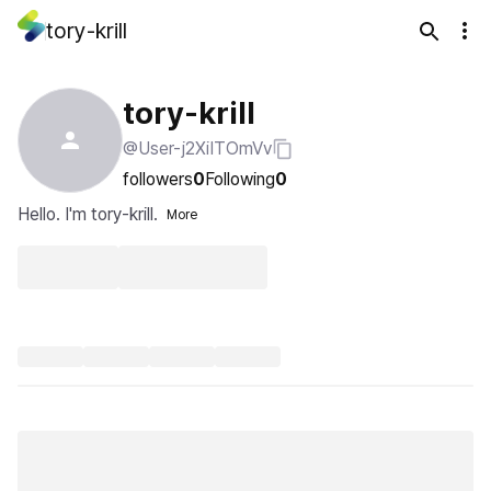
tory-krill
tory-krill
@User-j2XiITOmVv
followers
0
Following
0
Hello. I'm tory-krill.
More