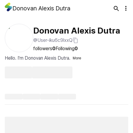
Donovan Alexis Dutra
Donovan Alexis Dutra
@User-iku6c9lxxQ
followers
0
Following
0
Hello. I'm Donovan Alexis Dutra.
More