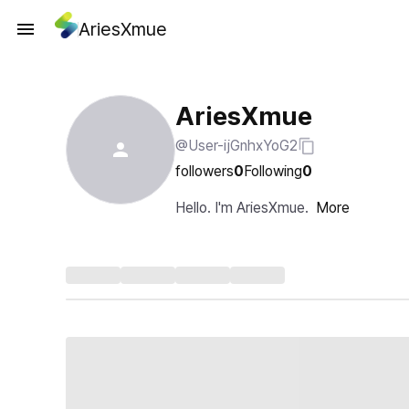
AriesXmue
AriesXmue
@User-ijGnhxYoG2
followers
0
Following
0
Hello. I'm AriesXmue.
More