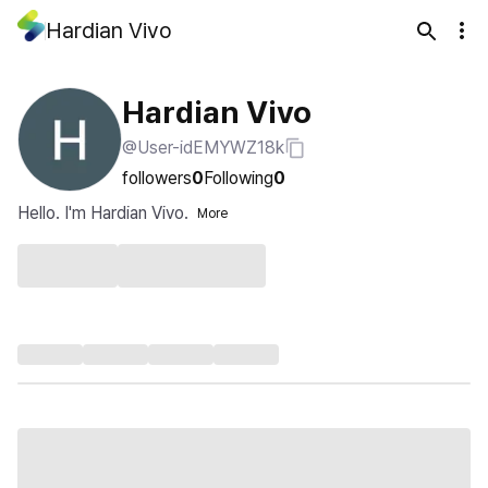
Hardian Vivo
Hardian Vivo
@User-idEMYWZ18k
followers
0
Following
0
Hello. I'm Hardian Vivo.
More