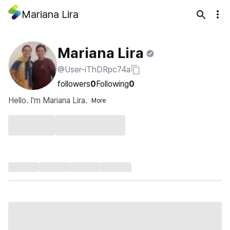
Mariana Lira
Mariana Lira
@User-iThDRpc74a
followers
0
Following
0
Hello. I'm Mariana Lira.
More