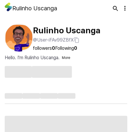
Rulinho Uscanga
Rulinho Uscanga
@User-iFAv99ZBfX
followers
0
Following
0
Hello. I'm Rulinho Uscanga.
More