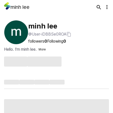
minh lee
minh lee
@User-iDBBSe0ROA
followers
0
Following
0
Hello. I'm minh lee.
More