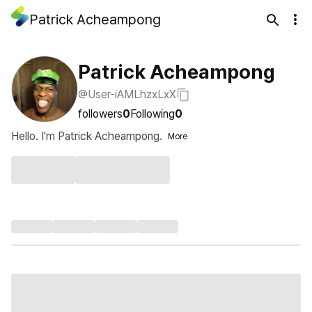
Patrick Acheampong
Patrick Acheampong
@User-iAMLhzxLxX
followers
0
Following
0
Hello. I'm Patrick Acheampong.
More