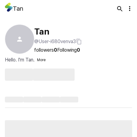
Tan
Tan
@User-i680venva3
followers
0
Following
0
Hello. I'm Tan.
More