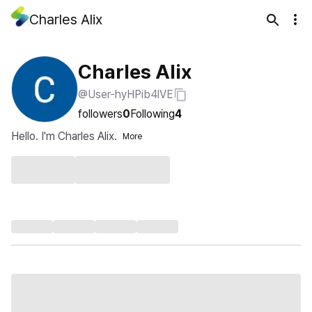
Charles Alix
Charles Alix
@User-hyHPib4lVE
followers
0
Following
4
Hello. I'm Charles Alix.
More