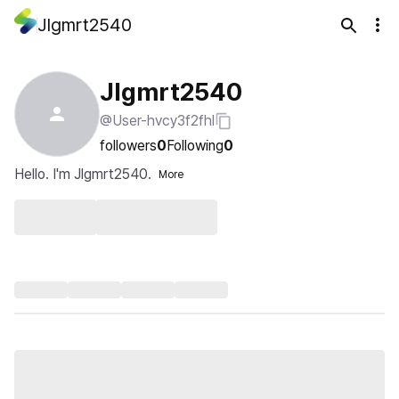
Jlgmrt2540
Jlgmrt2540
@User-hvcy3f2fhl
followers
0
Following
0
Hello. I'm Jlgmrt2540.
More