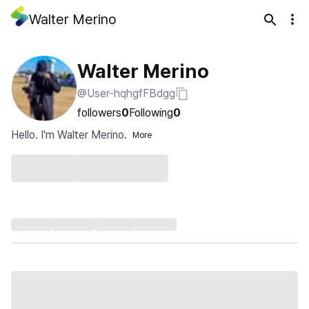
Walter Merino
Walter Merino
@User-hqhgfFBdgg
followers
0
Following
0
Hello. I'm Walter Merino.
More