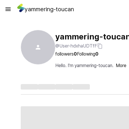
yammering-toucan
yammering-touca
@User-hdxhaUDTfF
followers
0
Following
0
Hello. I'm yammering-toucan.
More