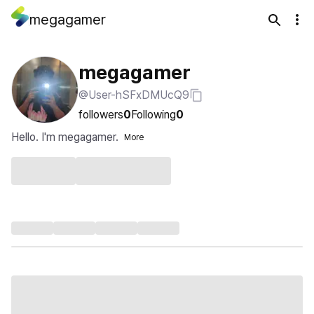
megagamer
megagamer
@User-hSFxDMUcQ9
followers
0
Following
0
Hello. I'm megagamer.
More