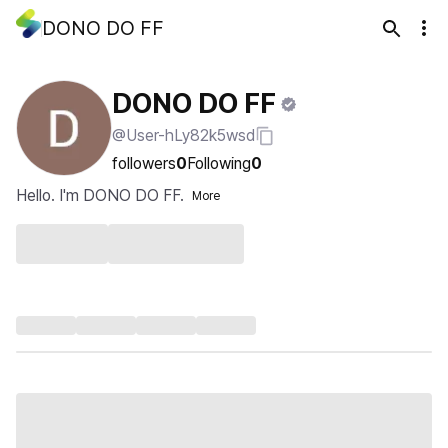
DONO DO FF
DONO DO FF
@User-hLy82k5wsd
followers
0
Following
0
Hello. I'm DONO DO FF.
More