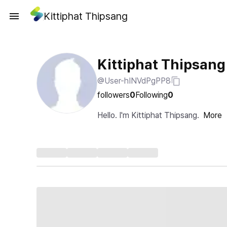
Kittiphat Thipsang
Kittiphat Thipsang
@User-hINVdPgPP8
followers
0
Following
0
Hello. I'm Kittiphat Thipsang.
More