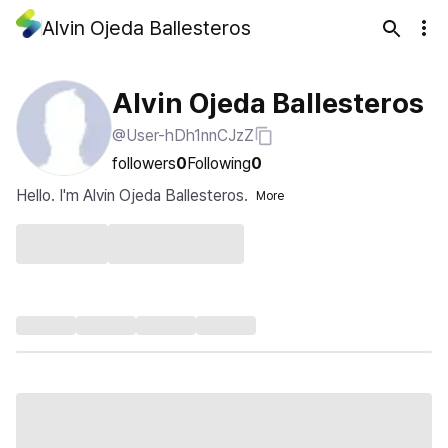
Alvin Ojeda Ballesteros
Alvin Ojeda Ballesteros
@User-hDh1nnCJzZ
followers
0
Following
0
Hello. I'm Alvin Ojeda Ballesteros.
More