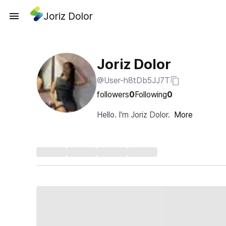
Joriz Dolor
Joriz Dolor
@User-h8tDb5JJ7T
followers
0
Following
0
Hello. I'm Joriz Dolor.
More