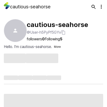
cautious-seahorse
cautious-seahorse
@User-h5PyPf5GYv
followers
0
Following
5
Hello. I'm cautious-seahorse.
More