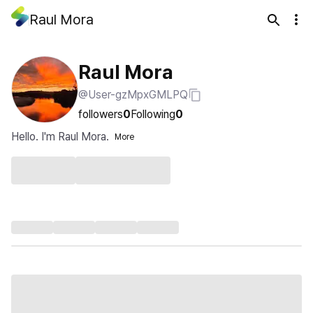
Raul Mora
Raul Mora
@User-gzMpxGMLPQ
followers
0
Following
0
Hello. I'm Raul Mora.
More