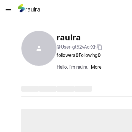
raulra
raulra
@User-gt52vAorXh
followers
0
Following
0
Hello. I'm raulra.
More