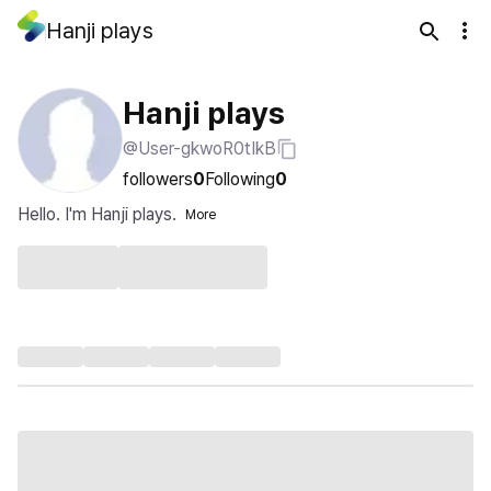
Hanji plays
Hanji plays
@User-gkwoR0tIkB
followers
0
Following
0
Hello. I'm Hanji plays.
More