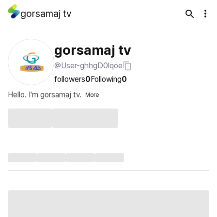
gorsamaj tv
gorsamaj tv
@User-ghhgD0lqoe
followers
0
Following
0
Hello. I'm gorsamaj tv.
More