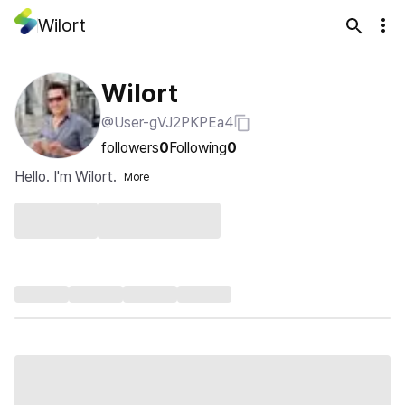
Wilort
Wilort
@User-gVJ2PKPEa4
followers
0
Following
0
Hello. I'm Wilort.
More