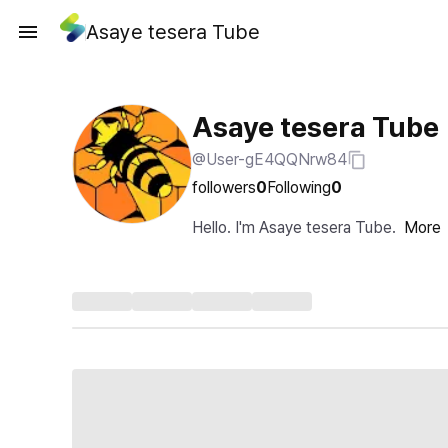
Asaye tesera Tube
Asaye tesera Tube
@User-gE4QQNrw84
followers
0
Following
0
Hello. I'm Asaye tesera Tube.
More