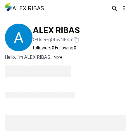
ALEX RIBAS
ALEX RIBAS
@User-g0bwNR4rrl
followers
0
Following
0
Hello. I'm ALEX RIBAS.
More