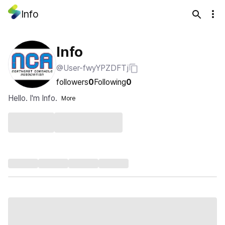
Info
Info
@User-fwyYPZDFTj
followers
0
Following
0
Hello. I'm Info.
More