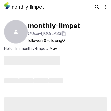
monthly-limpet
monthly-limpet
@User-fjlOQrLAS3
followers
0
Following
0
Hello. I'm monthly-limpet.
More