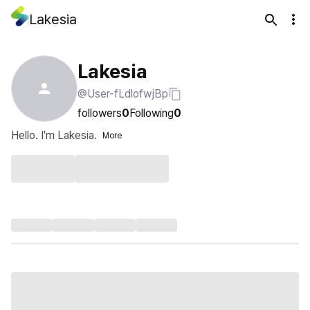
Lakesia
Lakesia
@User-fLdlofwjBp
followers
0
Following
0
Hello. I'm Lakesia.
More