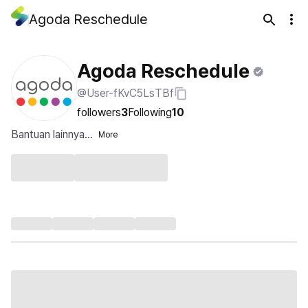
Agoda Reschedule
Agoda Reschedule
@User-fKvC5LsTBf
followers
3
Following
10
Bantuan lainnya...
More