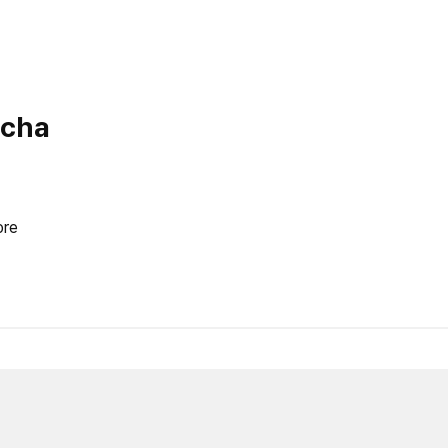
ocha
re