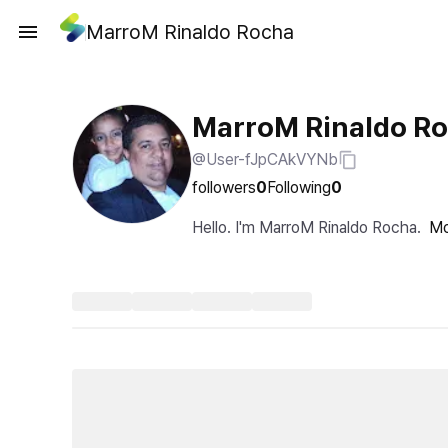
MarroM Rinaldo Rocha
MarroM Rinaldo R
@User-fJpCAkVYNb
followers
0
Following
0
Hello. I'm MarroM Rinaldo Rocha.
Mo